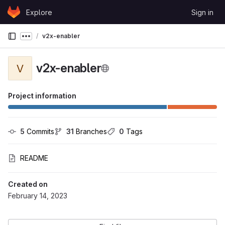
Skip to content
Explore
Sign in
GitLab
v2x-enabler
Show more breadcrumbs
v2x-enabler
V
Project information
5
 Commits
31
 Branches
0
 Tags
README
Created on
February 14, 2023